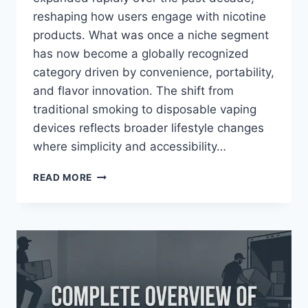
reshaping how users engage with nicotine
products. What was once a niche segment
has now become a globally recognized
category driven by convenience, portability,
and flavor innovation. The shift from
traditional smoking to disposable vaping
devices reflects broader lifestyle changes
where simplicity and accessibility…
GEEK
READ MORE
BAR
DISPOSABLE
VAPES:
COMPLETE
GUIDE
TO
FLAVORS,
USAGE,
AND