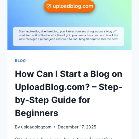
COMPLETE
GUIDE
FOR
USERS
BLOG
How Can I Start a Blog on
UploadBlog.com? – Step-
by-Step Guide for
Beginners
By
uploadblogcom
December 17, 2025