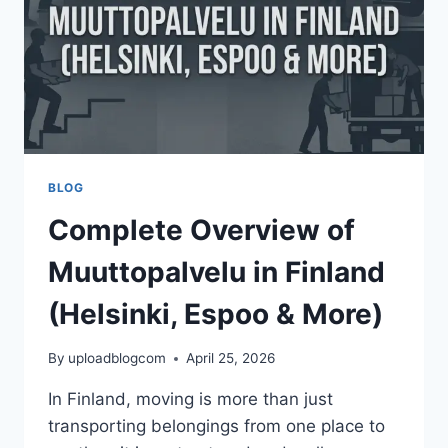
TRENDS
BLOG
Complete Overview of
Muuttopalvelu in Finland
(Helsinki, Espoo & More)
By
uploadblogcom
April 25, 2026
In Finland, moving is more than just
transporting belongings from one place to