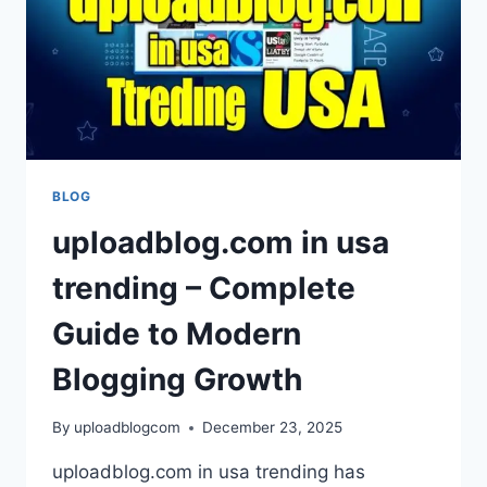
BLOG
uploadblog.com in usa
trending – Complete
Guide to Modern
Blogging Growth
By
uploadblogcom
December 23, 2025
uploadblog.com in usa trending has