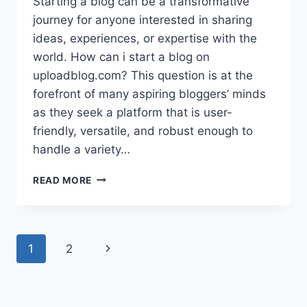
Starting a blog can be a transformative
journey for anyone interested in sharing
ideas, experiences, or expertise with the
world. How can i start a blog on
uploadblog.com? This question is at the
forefront of many aspiring bloggers’ minds
as they seek a platform that is user-
friendly, versatile, and robust enough to
handle a variety…
HOW
READ MORE
CAN
I
START
A
Page
Next
1
2
BLOG
ON
navigation
Page
UPLOADBLOG.COM?
–
STEP-