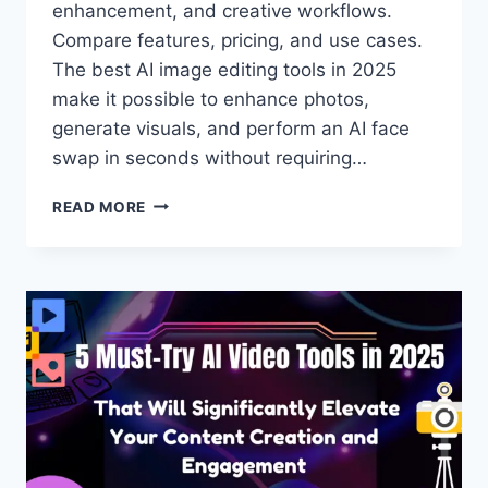
enhancement, and creative workflows.
Compare features, pricing, and use cases.
The best AI image editing tools in 2025
make it possible to enhance photos,
generate visuals, and perform an AI face
swap in seconds without requiring…
BEST
READ MORE
AI
IMAGE
EDITING
TOOLS:
TOP
PLATFORMS
FOR
PHOTO
EDITING
&
AI
FACE