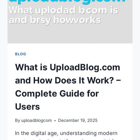
BLOG
What is UploadBlog.com
and How Does It Work? –
Complete Guide for
Users
By
uploadblogcom
December 19, 2025
In the digital age, understanding modern