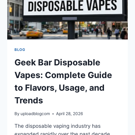
BLOG
Geek Bar Disposable
Vapes: Complete Guide
to Flavors, Usage, and
Trends
By
uploadblogcom
April 28, 2026
The disposable vaping industry has
expanded rapidly over the past decade,