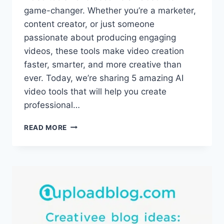
game-changer. Whether you’re a marketer,
content creator, or just someone
passionate about producing engaging
videos, these tools make video creation
faster, smarter, and more creative than
ever. Today, we’re sharing 5 amazing AI
video tools that will help you create
professional…
5
READ MORE
MUST-
TRY
AI
VIDEO
TOOLS
IN
2025
THAT
WILL