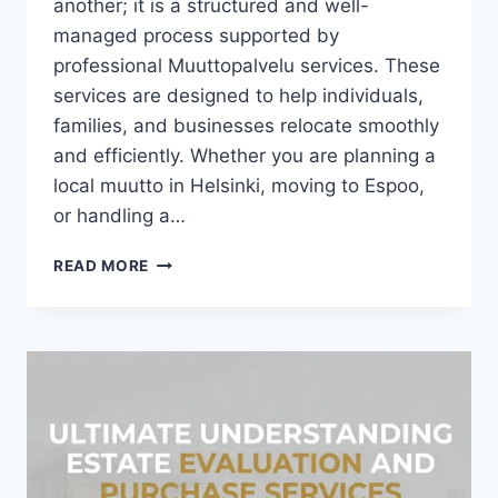
another; it is a structured and well-
managed process supported by
professional Muuttopalvelu services. These
services are designed to help individuals,
families, and businesses relocate smoothly
and efficiently. Whether you are planning a
local muutto in Helsinki, moving to Espoo,
or handling a…
COMPLETE
READ MORE
OVERVIEW
OF
MUUTTOPALVELU
IN
FINLAND
(HELSINKI,
ESPOO
&
MORE)