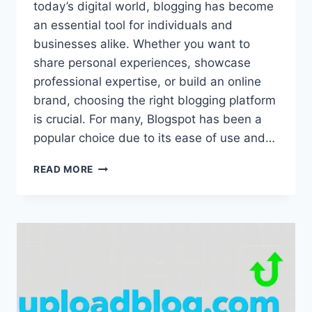
today’s digital world, blogging has become
an essential tool for individuals and
businesses alike. Whether you want to
share personal experiences, showcase
professional expertise, or build an online
brand, choosing the right blogging platform
is crucial. For many, Blogspot has been a
popular choice due to its ease of use and…
UPLOADBLOG.COM
READ MORE
BLOGSPOT
ALTERNATIVE:
BEST
PLATFORMS
TO
SWITCH
FROM
BLOGSPOT