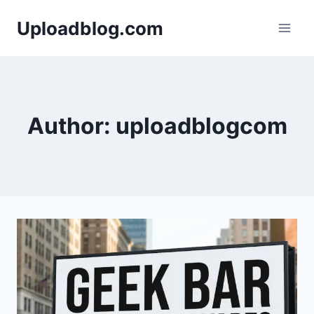
Skip
Uploadblog.com
to
content
Author: uploadblogcom