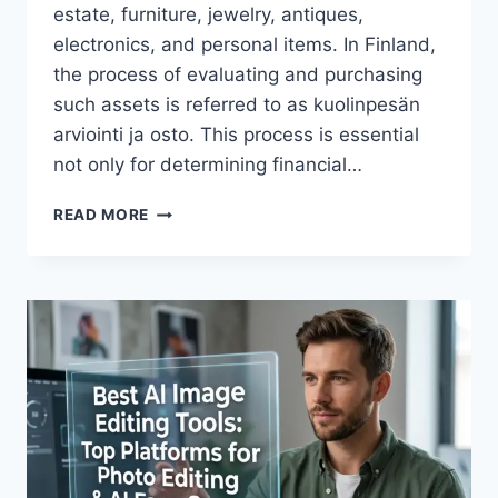
estate, furniture, jewelry, antiques,
electronics, and personal items. In Finland,
the process of evaluating and purchasing
such assets is referred to as kuolinpesän
arviointi ja osto. This process is essential
not only for determining financial…
ULTIMATE
READ MORE
UNDERSTANDING
ESTATE
EVALUATION
AND
PURCHASE
SERVICES