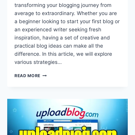
transforming your blogging journey from
average to extraordinary. Whether you are
a beginner looking to start your first blog or
an experienced writer seeking fresh
inspiration, having a set of creative and
practical blog ideas can make all the
difference. In this article, we will explore
various strategies…
UPLOADBLOG.COM
READ MORE
BLOG
IDEAS:
CREATIVE
STRATEGIES
TO
BOOST
YOUR
BLOG
ENGAGEMENT