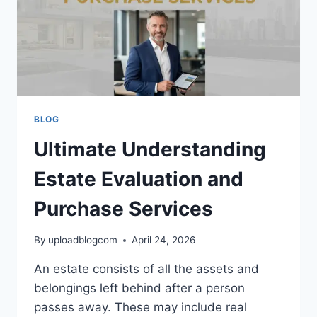
BLOG
Ultimate Understanding
Estate Evaluation and
Purchase Services
By
uploadblogcom
April 24, 2026
An estate consists of all the assets and
belongings left behind after a person
passes away. These may include real