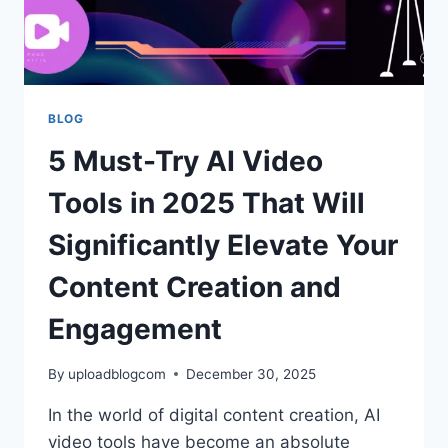
SWAP
BLOG
5 Must-Try AI Video
Tools in 2025 That Will
Significantly Elevate Your
Content Creation and
Engagement
By
uploadblogcom
December 30, 2025
In the world of digital content creation, AI
video tools have become an absolute