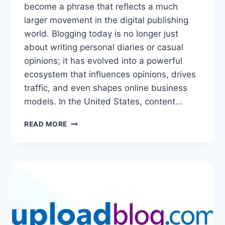
become a phrase that reflects a much
larger movement in the digital publishing
world. Blogging today is no longer just
about writing personal diaries or casual
opinions; it has evolved into a powerful
ecosystem that influences opinions, drives
traffic, and even shapes online business
models. In the United States, content…
UPLOADBLOG.COM
READ MORE
IN
USA
TRENDING
–
COMPLETE
GUIDE
TO
MODERN
BLOGGING