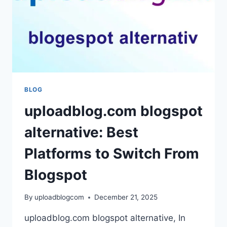
GROWTH
BLOG
uploadblog.com blogspot
alternative: Best
Platforms to Switch From
Blogspot
By
uploadblogcom
December 21, 2025
uploadblog.com blogspot alternative, In