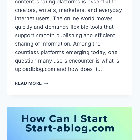
content-sharing platforms is essential for
creators, writers, marketers, and everyday
internet users. The online world moves
quickly and demands flexible tools that
support smooth publishing and efficient
sharing of information. Among the
countless platforms emerging today, one
question many users encounter is what is
uploadblog.com and how does it…
WHAT
READ MORE
IS
UPLOADBLOG.COM
AND
HOW
DOES
IT
WORK?
–