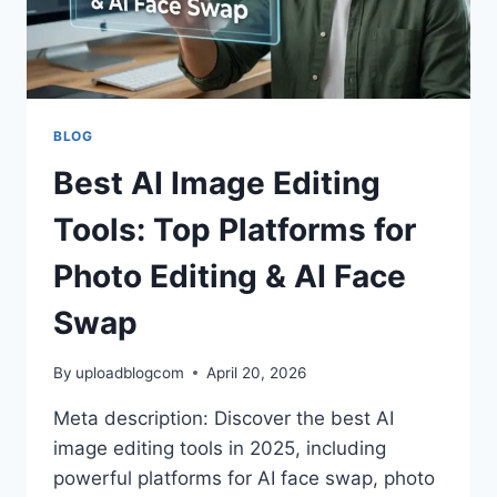
BLOG
Best AI Image Editing
Tools: Top Platforms for
Photo Editing & AI Face
Swap
By
uploadblogcom
April 20, 2026
Meta description: Discover the best AI
image editing tools in 2025, including
powerful platforms for AI face swap, photo