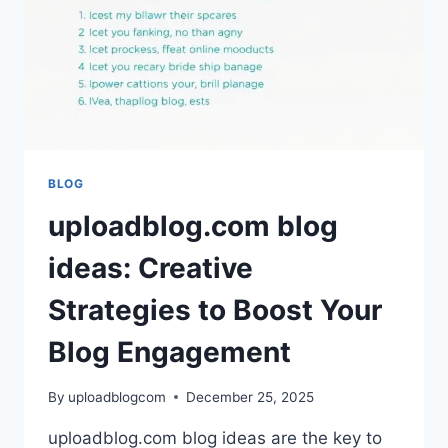
SIGNIFICANTLY
ELEVATE
YOUR
CONTENT
CREATION
AND
ENGAGEMENT
BLOG
uploadblog.com blog
ideas: Creative
Strategies to Boost Your
Blog Engagement
By
uploadblogcom
December 25, 2025
uploadblog.com blog ideas are the key to