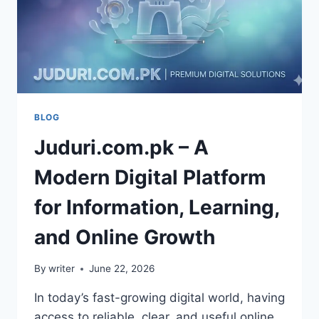
BLOG
Juduri.com.pk – A
Modern Digital Platform
for Information, Learning,
and Online Growth
By
writer
June 22, 2026
In today’s fast-growing digital world, having
access to reliable, clear, and useful online