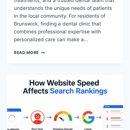
treatments, and a trusted dental team that
understands the unique needs of patients
in the local community. For residents of
Brunswick, finding a dental clinic that
combines professional expertise with
personalized care can make a…
WHY
READ MORE
BRUNSWICK
DENTAL
CARE
IS
DIFFERENT:
A
LOCAL’S
GUIDE
TO
HEALTHY
SMILES