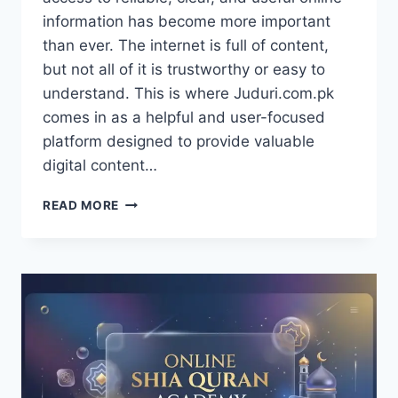
information has become more important
than ever. The internet is full of content,
but not all of it is trustworthy or easy to
understand. This is where Juduri.com.pk
comes in as a helpful and user-focused
platform designed to provide valuable
digital content…
JUDURI.COM.PK
READ MORE
–
A
MODERN
DIGITAL
PLATFORM
FOR
INFORMATION,
LEARNING,
AND
ONLINE