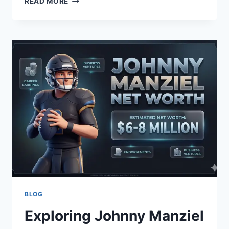
READ MORE
YOUR
DAY
FUNNY
GOOD
MORNING
MESSAGES
TODAY
EDITION
BLOG
Exploring Johnny Manziel