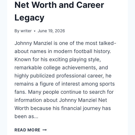
Net Worth and Career
Legacy
By
writer
June 19, 2026
Johnny Manziel is one of the most talked-
about names in modern football history.
Known for his exciting playing style,
remarkable college achievements, and
highly publicized professional career, he
remains a figure of interest among sports
fans. Many people continue to search for
information about Johnny Manziel Net
Worth because his financial journey has
been as…
EXPLORING
READ MORE
JOHNNY