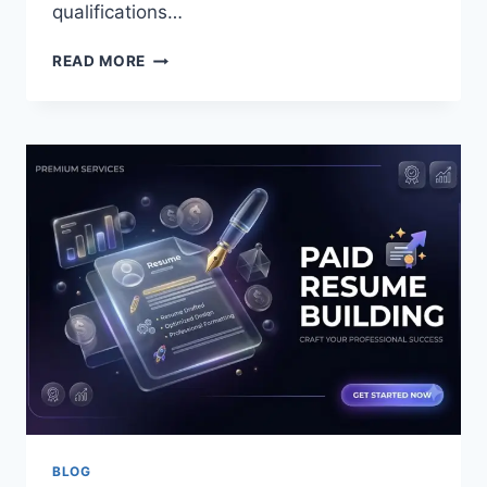
qualifications…
HOW
READ MORE
DO
YOU
CHOOSE
THE
BEST
PLASTIC
SURGEON
IN
NEW
ORLEANS?
BLOG