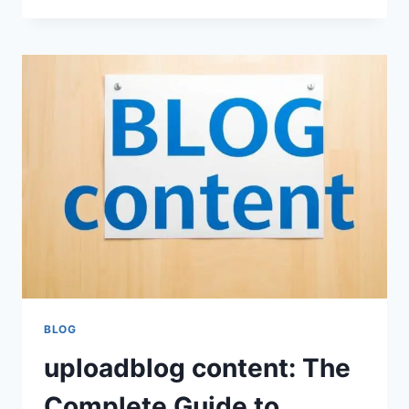
MANZIEL
NET
WORTH
AND
CAREER
LEGACY
BLOG
uploadblog content: The
Complete Guide to