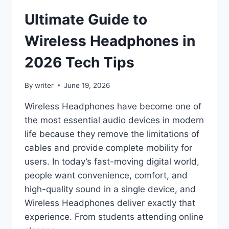
Ultimate Guide to
Wireless Headphones in
2026 Tech Tips
By
writer
June 19, 2026
Wireless Headphones have become one of
the most essential audio devices in modern
life because they remove the limitations of
cables and provide complete mobility for
users. In today’s fast-moving digital world,
people want convenience, comfort, and
high-quality sound in a single device, and
Wireless Headphones deliver exactly that
experience. From students attending online