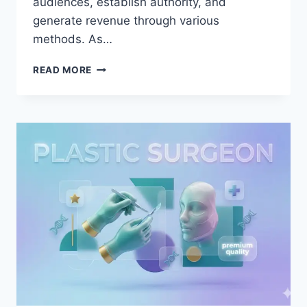
audiences, establish authority, and
generate revenue through various
methods. As…
UPLOADBLOG
READ MORE
CONTENT:
THE
COMPLETE
GUIDE
TO
DIGITAL
PUBLISHING
SUCCESS
AND
AUDIENCE
GROWTH