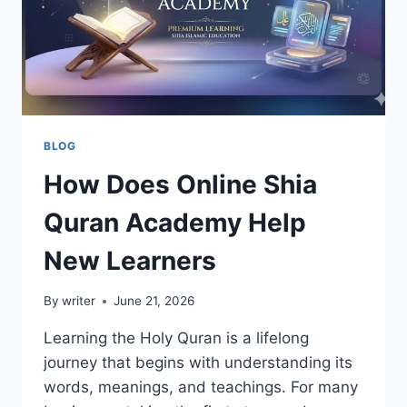
GROWTH
BLOG
How Does Online Shia
Quran Academy Help
New Learners
By
writer
June 21, 2026
Learning the Holy Quran is a lifelong
journey that begins with understanding its
words, meanings, and teachings. For many