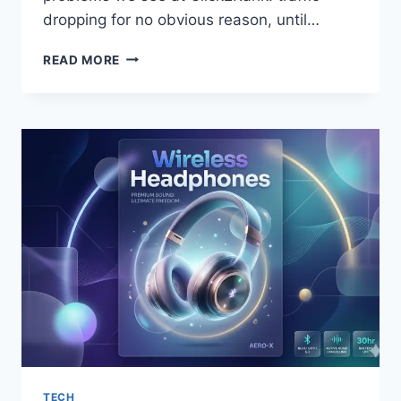
dropping for no obvious reason, until…
HOW
READ MORE
WEBSITE
SPEED
AFFECTS
SEARCH
RANKINGS
TECH