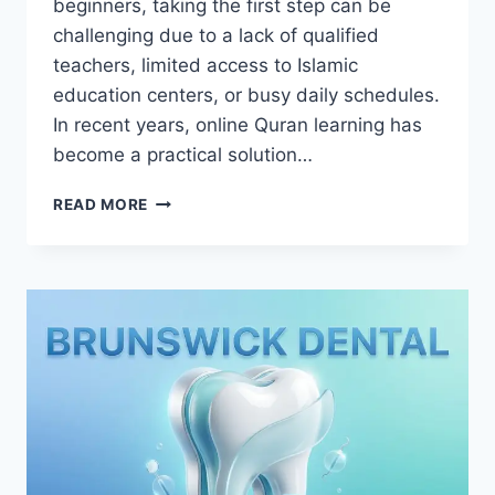
beginners, taking the first step can be
challenging due to a lack of qualified
teachers, limited access to Islamic
education centers, or busy daily schedules.
In recent years, online Quran learning has
become a practical solution…
HOW
READ MORE
DOES
ONLINE
SHIA
QURAN
ACADEMY
HELP
NEW
LEARNERS