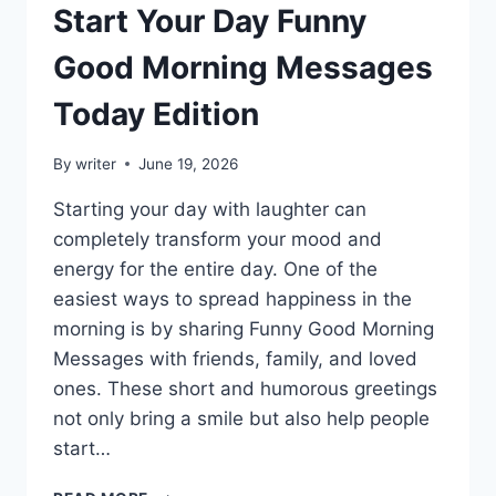
Start Your Day Funny
Good Morning Messages
Today Edition
By
writer
June 19, 2026
Starting your day with laughter can
completely transform your mood and
energy for the entire day. One of the
easiest ways to spread happiness in the
morning is by sharing Funny Good Morning
Messages with friends, family, and loved
ones. These short and humorous greetings
not only bring a smile but also help people
start…
START