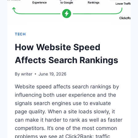
TECH
How Website Speed
Affects Search Rankings
By
writer
June 19, 2026
Website speed affects search rankings by
influencing both user experience and the
signals search engines use to evaluate
page quality. When a site loads slowly, it
can make it harder to rank as well as faster
competitors. It’s one of the most common
problems we see at Click2Rank: traffic