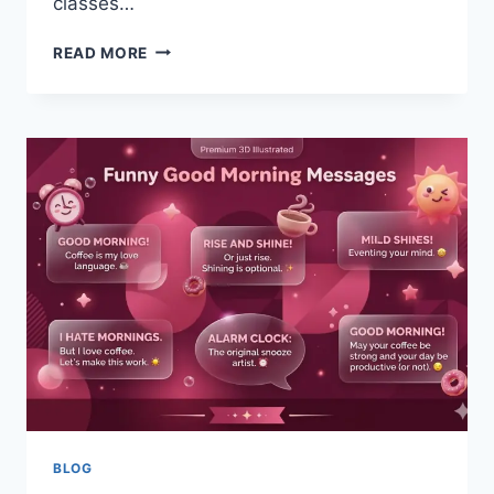
classes…
ULTIMATE
READ MORE
GUIDE
TO
WIRELESS
HEADPHONES
IN
2026
TECH
TIPS
BLOG