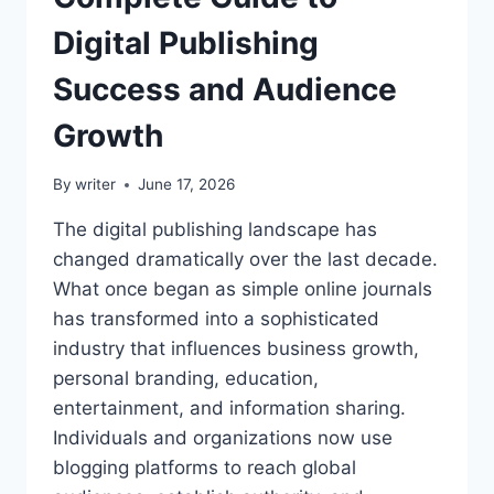
Digital Publishing
Success and Audience
Growth
By
writer
June 17, 2026
The digital publishing landscape has
changed dramatically over the last decade.
What once began as simple online journals
has transformed into a sophisticated
industry that influences business growth,
personal branding, education,
entertainment, and information sharing.
Individuals and organizations now use
blogging platforms to reach global