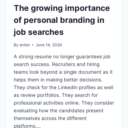
The growing importance
of personal branding in
job searches
By
writer
June 14, 2026
A strong resume no longer guarantees job
search success. Recruiters and hiring
teams look beyond a single document as it
helps them in making better decisions.
They check for the LinkedIn profiles as well
as review portfolios. They search for
professional activities online. They consider
evaluating how the candidates present
themselves across the different
platforms….