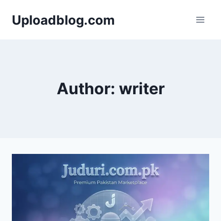
Skip
Uploadblog.com
to
content
Author: writer