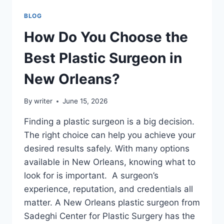
BLOG
How Do You Choose the
Best Plastic Surgeon in
New Orleans?
By
writer
June 15, 2026
Finding a plastic surgeon is a big decision.
The right choice can help you achieve your
desired results safely. With many options
available in New Orleans, knowing what to
look for is important. A surgeon’s
experience, reputation, and credentials all
matter. A New Orleans plastic surgeon from
Sadeghi Center for Plastic Surgery has the