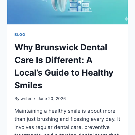
BLOG
Why Brunswick Dental
Care Is Different: A
Local’s Guide to Healthy
Smiles
By
writer
June 20, 2026
Maintaining a healthy smile is about more
than just brushing and flossing every day. It
involves regular dental care, preventive