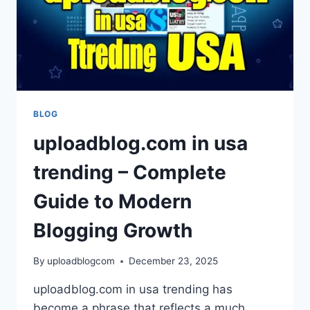
BLOG
uploadblog.com in usa
trending – Complete
Guide to Modern
Blogging Growth
By
uploadblogcom
December 23, 2025
uploadblog.com in usa trending has
become a phrase that reflects a much