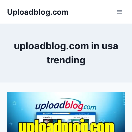
Skip
Uploadblog.com
to
content
uploadblog.com in usa
trending