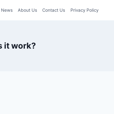
News
About Us
Contact Us
Privacy Policy
 it work?