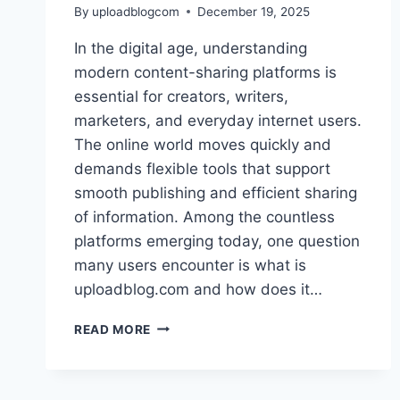
By
uploadblogcom
December 19, 2025
In the digital age, understanding
modern content-sharing platforms is
essential for creators, writers,
marketers, and everyday internet users.
The online world moves quickly and
demands flexible tools that support
smooth publishing and efficient sharing
of information. Among the countless
platforms emerging today, one question
many users encounter is what is
uploadblog.com and how does it…
WHAT
READ MORE
IS
UPLOADBLOG.COM
AND
HOW