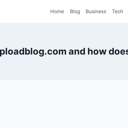
Home
Blog
Business
Tech
uploadblog.com and how does