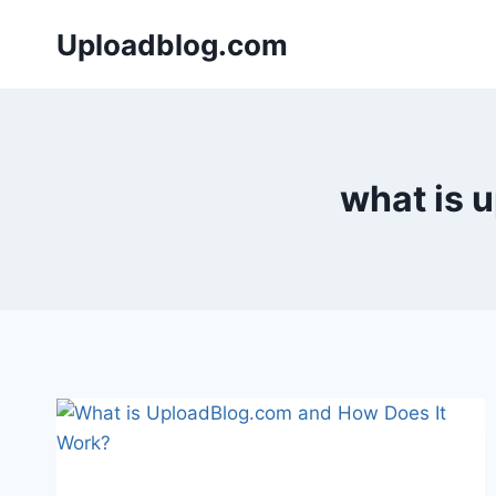
Skip
Uploadblog.com
to
content
what is 