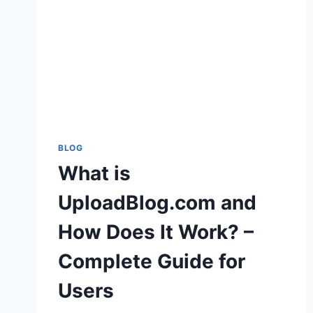
BLOG
What is
UploadBlog.com and
How Does It Work? –
Complete Guide for
Users