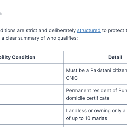
a
ditions are strict and deliberately
structured
to protect 
is a clear summary of who qualifies:
bility Condition
Detail
Must be a Pakistani citizen
CNIC
Permanent resident of Punj
domicile certificate
Landless or owning only a r
of up to 10 marlas