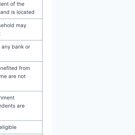
ent of the
and is located
sehold may
t
n any bank or
enefited from
me are not
rnment
ndents are
ligible