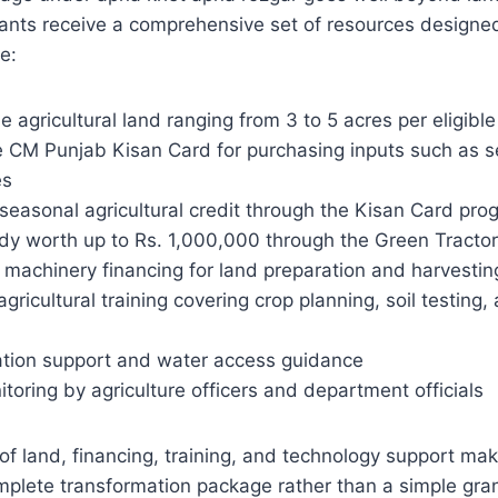
cants receive a comprehensive set of resources designe
e:
le agricultural land ranging from 3 to 5 acres per eligib
 CM Punjab Kisan Card for purchasing inputs such as see
es
 seasonal agricultural credit through the Kisan Card pro
idy worth up to Rs. 1,000,000 through the Green Tract
t machinery financing for land preparation and harvesti
agricultural training covering crop planning, soil testin
igation support and water access guidance
toring by agriculture officers and department officials
f land, financing, training, and technology support ma
mplete transformation package rather than a simple gra