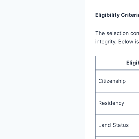
Eligibility Criteri
The selection con
integrity. Below 
Eligi
Citizenship
Residency
Land Status