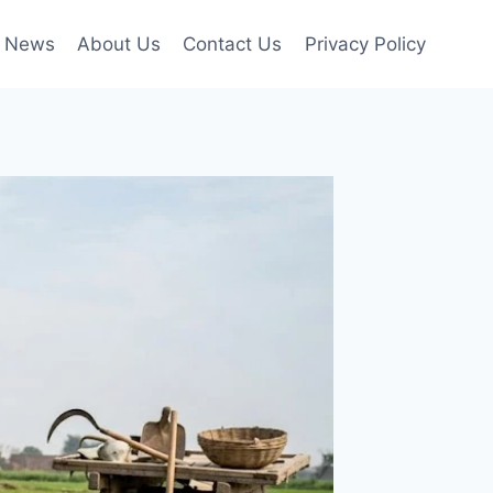
News
About Us
Contact Us
Privacy Policy