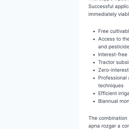
Successful appli
immediately viabl
Free cultivab
Access to the
and pesticid
Interest-free
Tractor subs
Zero-interes
Professional 
techniques
Efficient irr
Biannual moni
The combination o
apna rozgar a co