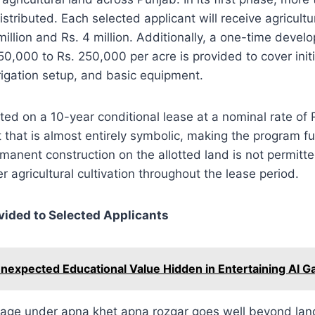
istributed. Each selected applicant will receive agricultu
illion and Rs. 4 million. Additionally, a one-time devel
50,000 to Rs. 250,000 per acre is provided to cover init
rigation setup, and basic equipment.
ated on a 10-year conditional lease at a nominal rate of 
 that is almost entirely symbolic, making the program fun
rmanent construction on the allotted land is not permitt
 agricultural cultivation throughout the lease period.
vided to Selected Applicants
nexpected Educational Value Hidden in Entertaining AI 
age under apna khet apna rozgar goes well beyond lan