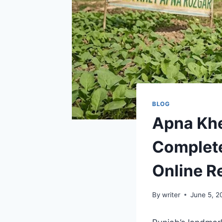
BLOG
Apna Kh
Complete 
Online R
By
writer
June 5, 2