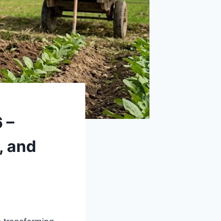
 –
, and