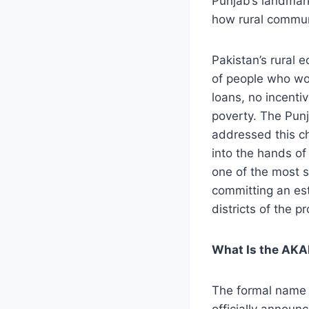
Punjab’s landmark
how rural communi
Pakistan’s rural 
of people who wor
loans, no incenti
poverty. The Pun
addressed this ch
into the hands o
one of the most si
committing an esti
districts of the p
What Is the AK
The formal name 
officially announ