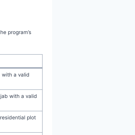
the program’s
 with a valid
ab with a valid
esidential plot