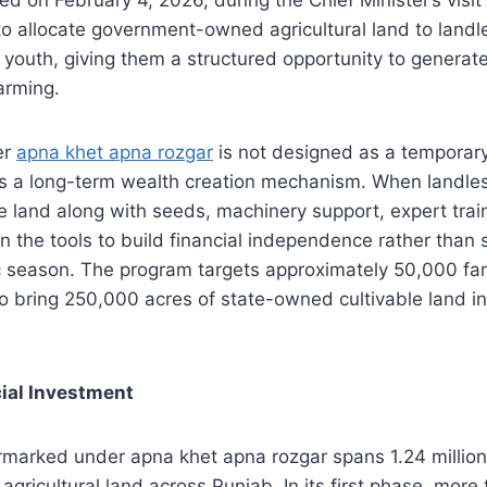
 to allocate government-owned agricultural land to land
youth, giving them a structured opportunity to generat
arming.
er
apna khet apna rozgar
is not designed as a temporary
is a long-term wealth creation mechanism. When landles
e land along with seeds, machinery support, expert trai
in the tools to build financial independence rather than 
c season. The program targets approximately 50,000 famili
 bring 250,000 acres of state-owned cultivable land in
ial Investment
rmarked under apna khet apna rozgar spans 1.24 million
gricultural land across Punjab. In its first phase, more