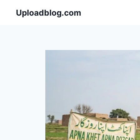
Skip
Uploadblog.com
to
content