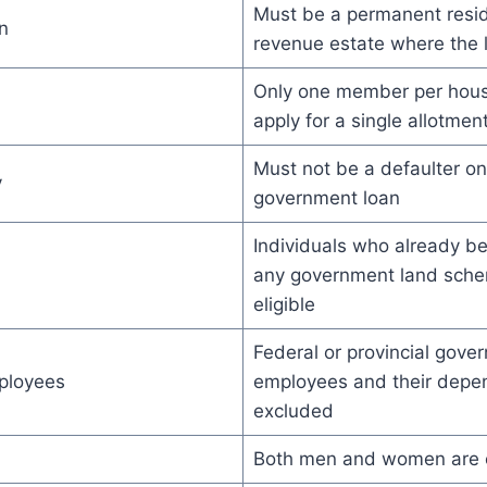
Must be a permanent resid
n
revenue estate where the l
Only one member per hou
apply for a single allotmen
Must not be a defaulter o
y
government loan
Individuals who already b
any government land sche
eligible
Federal or provincial gove
ployees
employees and their depe
excluded
Both men and women are e