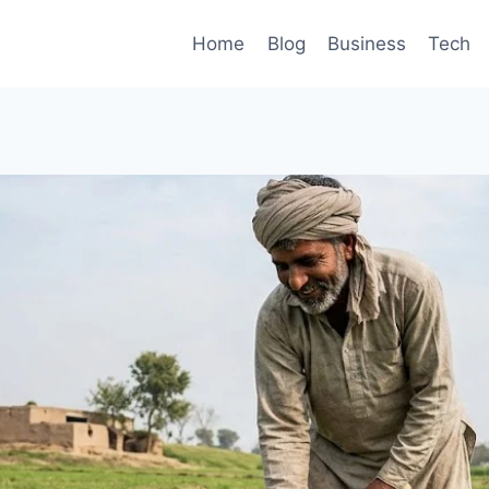
Home
Blog
Business
Tech