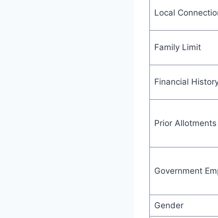
Local Connectio
Family Limit
Financial Histor
Prior Allotments
Government Em
Gender