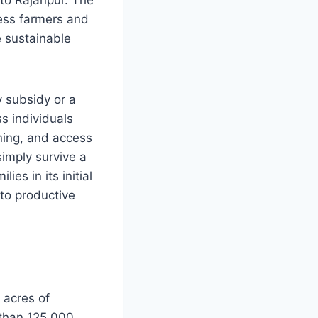
less farmers and
e sustainable
 subsidy or a
s individuals
ning, and access
simply survive a
es in its initial
to productive
 acres of
 than 125,000