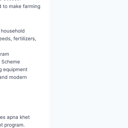
d to make farming
le household
ds, fertilizers,
gram
or Scheme
ng equipment
g, and modern
kes apna khet
nt program.