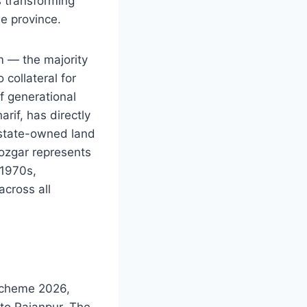
s transforming
e province.
m — the majority
collateral for
f generational
if, has directly
e state-owned land
ozgar represents
 1970s,
across all
Scheme 2026,
 to Rajanpur. The