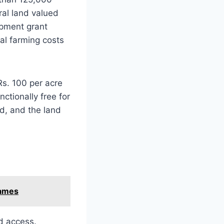
ral land valued
opment grant
ial farming costs
Rs. 100 per acre
ctionally free for
ed, and the land
Games
d access.