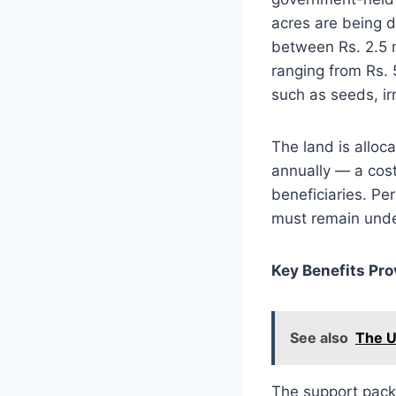
acres are being d
between Rs. 2.5 m
ranging from Rs. 
such as seeds, ir
The land is alloc
annually — a cost
beneficiaries. Pe
must remain under
Key Benefits Pro
See also
The U
The support pack