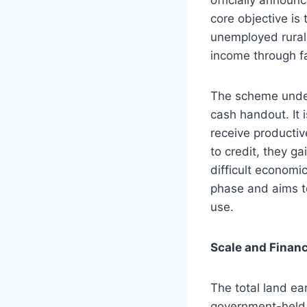
core objective is
unemployed rural 
income through f
The scheme und
cash handout. It 
receive productiv
to credit, they ga
difficult economi
phase and aims to
use.
Scale and Financ
The total land ea
government-held a