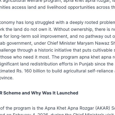
 agricultural welfare program, apna khet apna rozgar, i
ties access land and livelihood opportunities across th
economy has long struggled with a deeply rooted proble
k the land do not own it. Without ownership, there is no 
ve for long-term soil improvement, and no pathway out o
jab government, under Chief Minister Maryam Nawaz Shar
allenge through a historic initiative that puts cultivabl
f those who need it most. The program apna khet apna r
gnificant land redistribution efforts in Punjab since the
mated Rs. 160 billion to build agricultural self-reliance 
rovince.
AR Scheme and Why Was It Launched
of the program is the Apna Khet Apna Rozgar (AKAR) 
ced on February 4, 2026, during the Chief Minister’s visit