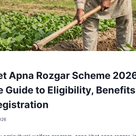
et Apna Rozgar Scheme 2026
Guide to Eligibility, Benefits
egistration
026