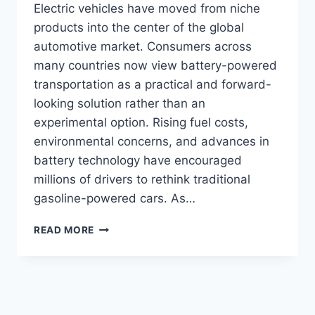
Electric vehicles have moved from niche
products into the center of the global
automotive market. Consumers across
many countries now view battery-powered
transportation as a practical and forward-
looking solution rather than an
experimental option. Rising fuel costs,
environmental concerns, and advances in
battery technology have encouraged
millions of drivers to rethink traditional
gasoline-powered cars. As…
WHICH
READ MORE
ELECTRIC
CAR
SHOULD
I
BUY