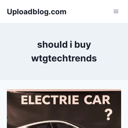
Skip
Uploadblog.com
to
content
should i buy
wtgtechtrends