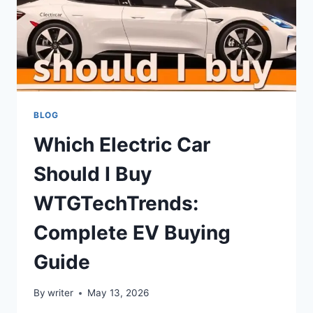
BLOG
Which Electric Car
Should I Buy
WTGTechTrends:
Complete EV Buying
Guide
By
writer
May 13, 2026