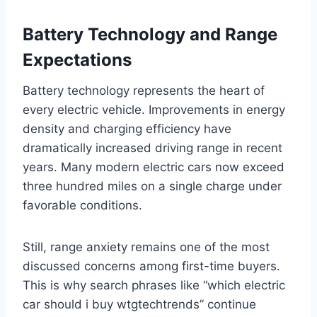
Battery Technology and Range
Expectations
Battery technology represents the heart of
every electric vehicle. Improvements in energy
density and charging efficiency have
dramatically increased driving range in recent
years. Many modern electric cars now exceed
three hundred miles on a single charge under
favorable conditions.
Still, range anxiety remains one of the most
discussed concerns among first-time buyers.
This is why search phrases like “which electric
car should i buy wtgtechtrends” continue