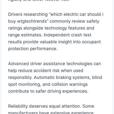
Drivers researching “which electric car should i
buy wtgtechtrends” commonly review safety
ratings alongside technology features and
range estimates. Independent crash test
results provide valuable insight into occupant
protection performance.
Advanced driver assistance technologies can
help reduce accident risk when used
responsibly. Automatic braking systems, blind
spot monitoring, and collision warnings
contribute to safer driving experiences.
Reliability deserves equal attention. Some
manufacturers have extensive experience