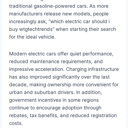
traditional gasoline-powered cars. As more
manufacturers release new models, people
increasingly ask, “which electric car should i
buy wtgtechtrends” when starting their search
for the ideal vehicle.
Modern electric cars offer quiet performance,
reduced maintenance requirements, and
impressive acceleration. Charging infrastructure
has also improved significantly over the last
decade, making ownership more convenient for
urban and suburban drivers. In addition,
government incentives in some regions
continue to encourage adoption through
rebates, tax benefits, and reduced registration
costs.