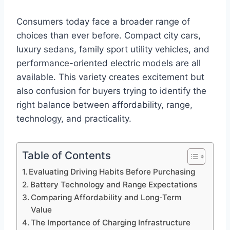
Consumers today face a broader range of
choices than ever before. Compact city cars,
luxury sedans, family sport utility vehicles, and
performance-oriented electric models are all
available. This variety creates excitement but
also confusion for buyers trying to identify the
right balance between affordability, range,
technology, and practicality.
Table of Contents
Evaluating Driving Habits Before Purchasing
Battery Technology and Range Expectations
Comparing Affordability and Long-Term
Value
The Importance of Charging Infrastructure