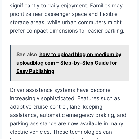
significantly to daily enjoyment. Families may
prioritize rear passenger space and flexible
storage areas, while urban commuters might
prefer compact dimensions for easier parking.
See also
how to upload blog on medium by
uploadblog com – Step-by-Step Guide for
Easy Publishing
Driver assistance systems have become
increasingly sophisticated. Features such as
adaptive cruise control, lane-keeping
assistance, automatic emergency braking, and
parking assistance are now available in many
electric vehicles. These technologies can