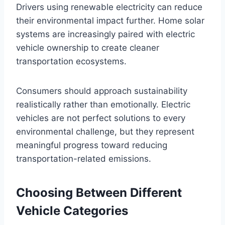
Drivers using renewable electricity can reduce
their environmental impact further. Home solar
systems are increasingly paired with electric
vehicle ownership to create cleaner
transportation ecosystems.
Consumers should approach sustainability
realistically rather than emotionally. Electric
vehicles are not perfect solutions to every
environmental challenge, but they represent
meaningful progress toward reducing
transportation-related emissions.
Choosing Between Different
Vehicle Categories