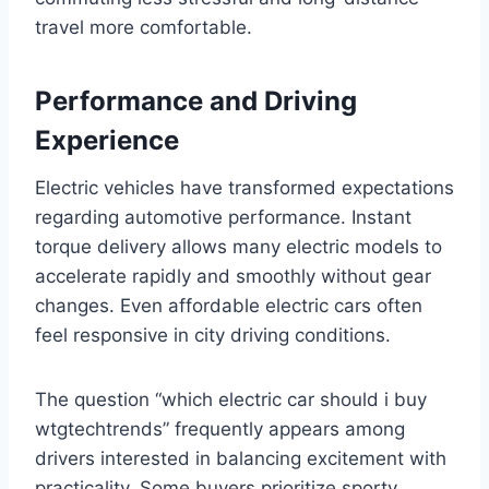
travel more comfortable.
Performance and Driving
Experience
Electric vehicles have transformed expectations
regarding automotive performance. Instant
torque delivery allows many electric models to
accelerate rapidly and smoothly without gear
changes. Even affordable electric cars often
feel responsive in city driving conditions.
The question “which electric car should i buy
wtgtechtrends” frequently appears among
drivers interested in balancing excitement with
practicality. Some buyers prioritize sporty