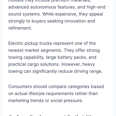
models may include premium materials,
advanced autonomous features, and high-end
sound systems. While expensive, they appeal
strongly to buyers seeking innovation and
refinement.
Electric pickup trucks represent one of the
newest market segments. They offer strong
towing capability, large battery packs, and
practical cargo solutions. However, heavy
towing can significantly reduce driving range.
Consumers should compare categories based
on actual lifestyle requirements rather than
marketing trends or social pressure.