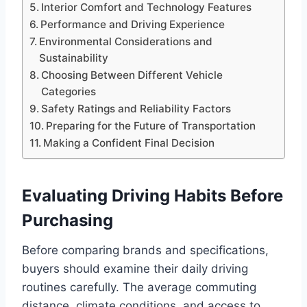
Interior Comfort and Technology Features
Performance and Driving Experience
Environmental Considerations and
Sustainability
Choosing Between Different Vehicle
Categories
Safety Ratings and Reliability Factors
Preparing for the Future of Transportation
Making a Confident Final Decision
Evaluating Driving Habits Before
Purchasing
Before comparing brands and specifications,
buyers should examine their daily driving
routines carefully. The average commuting
distance, climate conditions, and access to