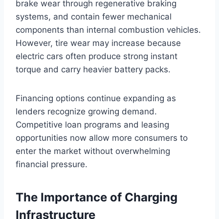
brake wear through regenerative braking
systems, and contain fewer mechanical
components than internal combustion vehicles.
However, tire wear may increase because
electric cars often produce strong instant
torque and carry heavier battery packs.
Financing options continue expanding as
lenders recognize growing demand.
Competitive loan programs and leasing
opportunities now allow more consumers to
enter the market without overwhelming
financial pressure.
The Importance of Charging
Infrastructure