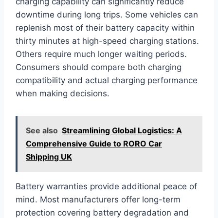
charging capability can significantly reduce
downtime during long trips. Some vehicles can
replenish most of their battery capacity within
thirty minutes at high-speed charging stations.
Others require much longer waiting periods.
Consumers should compare both charging
compatibility and actual charging performance
when making decisions.
See also
Streamlining Global Logistics: A
Comprehensive Guide to RORO Car
Shipping UK
Battery warranties provide additional peace of
mind. Most manufacturers offer long-term
protection covering battery degradation and