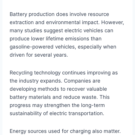
Battery production does involve resource
extraction and environmental impact. However,
many studies suggest electric vehicles can
produce lower lifetime emissions than
gasoline-powered vehicles, especially when
driven for several years.
Recycling technology continues improving as
the industry expands. Companies are
developing methods to recover valuable
battery materials and reduce waste. This
progress may strengthen the long-term
sustainability of electric transportation.
Energy sources used for charging also matter.