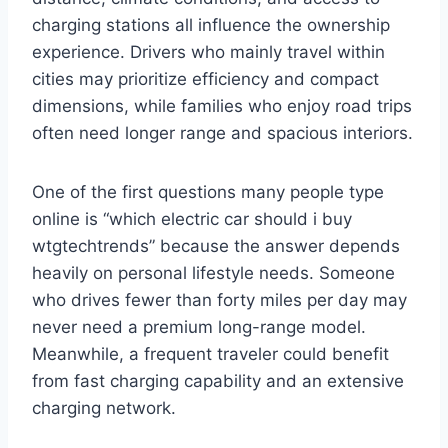
charging stations all influence the ownership
experience. Drivers who mainly travel within
cities may prioritize efficiency and compact
dimensions, while families who enjoy road trips
often need longer range and spacious interiors.
One of the first questions many people type
online is “which electric car should i buy
wtgtechtrends” because the answer depends
heavily on personal lifestyle needs. Someone
who drives fewer than forty miles per day may
never need a premium long-range model.
Meanwhile, a frequent traveler could benefit
from fast charging capability and an extensive
charging network.