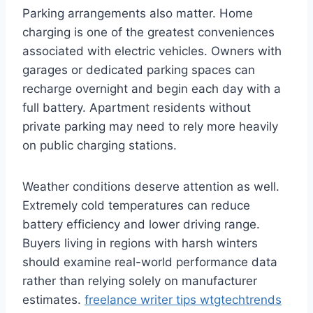
Parking arrangements also matter. Home
charging is one of the greatest conveniences
associated with electric vehicles. Owners with
garages or dedicated parking spaces can
recharge overnight and begin each day with a
full battery. Apartment residents without
private parking may need to rely more heavily
on public charging stations.
Weather conditions deserve attention as well.
Extremely cold temperatures can reduce
battery efficiency and lower driving range.
Buyers living in regions with harsh winters
should examine real-world performance data
rather than relying solely on manufacturer
estimates.
freelance writer tips wtgtechtrends