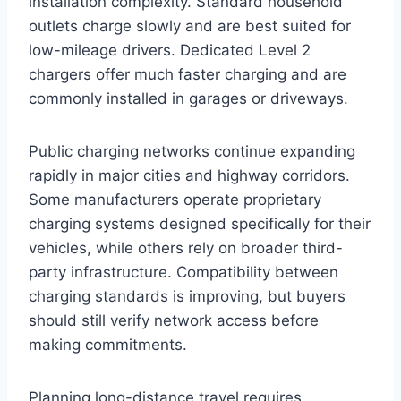
installation complexity. Standard household
outlets charge slowly and are best suited for
low-mileage drivers. Dedicated Level 2
chargers offer much faster charging and are
commonly installed in garages or driveways.
Public charging networks continue expanding
rapidly in major cities and highway corridors.
Some manufacturers operate proprietary
charging systems designed specifically for their
vehicles, while others rely on broader third-
party infrastructure. Compatibility between
charging standards is improving, but buyers
should still verify network access before
making commitments.
Planning long-distance travel requires