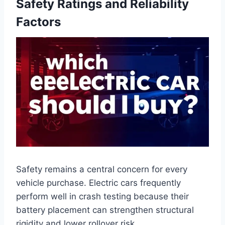
Safety Ratings and Reliability
Factors
Safety remains a central concern for every
vehicle purchase. Electric cars frequently
perform well in crash testing because their
battery placement can strengthen structural
rigidity and lower rollover risk.