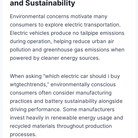
and Sustainability
Environmental concerns motivate many
consumers to explore electric transportation.
Electric vehicles produce no tailpipe emissions
during operation, helping reduce urban air
pollution and greenhouse gas emissions when
powered by cleaner energy sources.
When asking “which electric car should i buy
wtgtechtrends,” environmentally conscious
consumers often consider manufacturing
practices and battery sustainability alongside
driving performance. Some manufacturers
invest heavily in renewable energy usage and
recycled materials throughout production
processes.