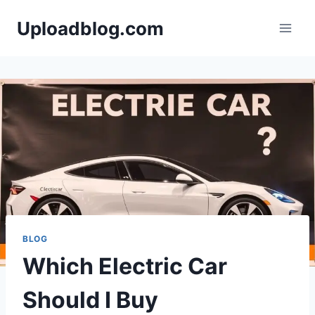
Skip
Uploadblog.com
to
content
BLOG
Which Electric Car
Should I Buy