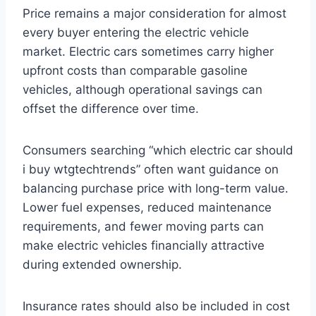
Price remains a major consideration for almost
every buyer entering the electric vehicle
market. Electric cars sometimes carry higher
upfront costs than comparable gasoline
vehicles, although operational savings can
offset the difference over time.
Consumers searching “which electric car should
i buy wtgtechtrends” often want guidance on
balancing purchase price with long-term value.
Lower fuel expenses, reduced maintenance
requirements, and fewer moving parts can
make electric vehicles financially attractive
during extended ownership.
Insurance rates should also be included in cost