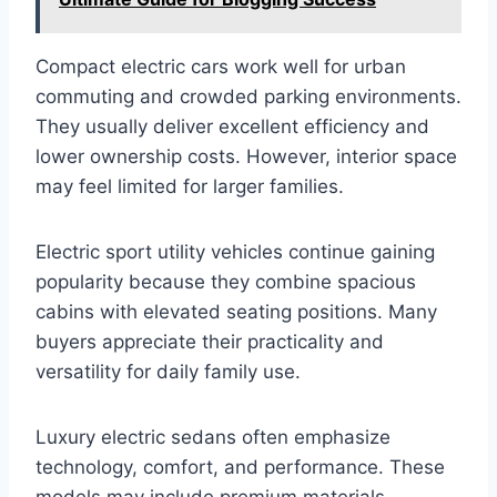
Compact electric cars work well for urban
commuting and crowded parking environments.
They usually deliver excellent efficiency and
lower ownership costs. However, interior space
may feel limited for larger families.
Electric sport utility vehicles continue gaining
popularity because they combine spacious
cabins with elevated seating positions. Many
buyers appreciate their practicality and
versatility for daily family use.
Luxury electric sedans often emphasize
technology, comfort, and performance. These