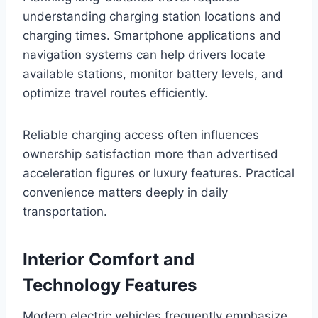
understanding charging station locations and
charging times. Smartphone applications and
navigation systems can help drivers locate
available stations, monitor battery levels, and
optimize travel routes efficiently.
Reliable charging access often influences
ownership satisfaction more than advertised
acceleration figures or luxury features. Practical
convenience matters deeply in daily
transportation.
Interior Comfort and
Technology Features
Modern electric vehicles frequently emphasize