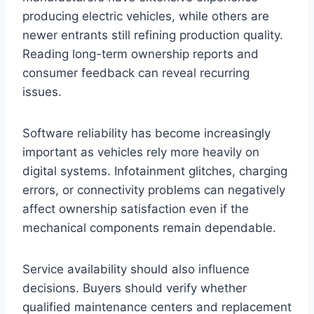
producing electric vehicles, while others are
newer entrants still refining production quality.
Reading long-term ownership reports and
consumer feedback can reveal recurring
issues.
Software reliability has become increasingly
important as vehicles rely more heavily on
digital systems. Infotainment glitches, charging
errors, or connectivity problems can negatively
affect ownership satisfaction even if the
mechanical components remain dependable.
Service availability should also influence
decisions. Buyers should verify whether
qualified maintenance centers and replacement