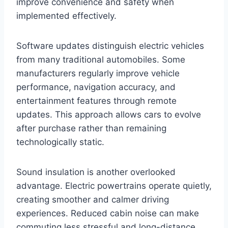
improve convenience and safety when
implemented effectively.
Software updates distinguish electric vehicles
from many traditional automobiles. Some
manufacturers regularly improve vehicle
performance, navigation accuracy, and
entertainment features through remote
updates. This approach allows cars to evolve
after purchase rather than remaining
technologically static.
Sound insulation is another overlooked
advantage. Electric powertrains operate quietly,
creating smoother and calmer driving
experiences. Reduced cabin noise can make
commuting less stressful and long-distance