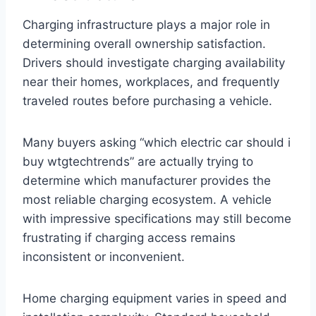
Charging infrastructure plays a major role in
determining overall ownership satisfaction.
Drivers should investigate charging availability
near their homes, workplaces, and frequently
traveled routes before purchasing a vehicle.
Many buyers asking “which electric car should i
buy wtgtechtrends” are actually trying to
determine which manufacturer provides the
most reliable charging ecosystem. A vehicle
with impressive specifications may still become
frustrating if charging access remains
inconsistent or inconvenient.
Home charging equipment varies in speed and