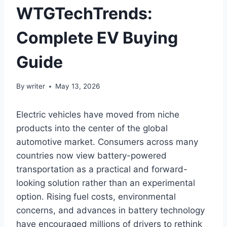
WTGTechTrends:
Complete EV Buying
Guide
By
writer
May 13, 2026
Electric vehicles have moved from niche
products into the center of the global
automotive market. Consumers across many
countries now view battery-powered
transportation as a practical and forward-
looking solution rather than an experimental
option. Rising fuel costs, environmental
concerns, and advances in battery technology
have encouraged millions of drivers to rethink