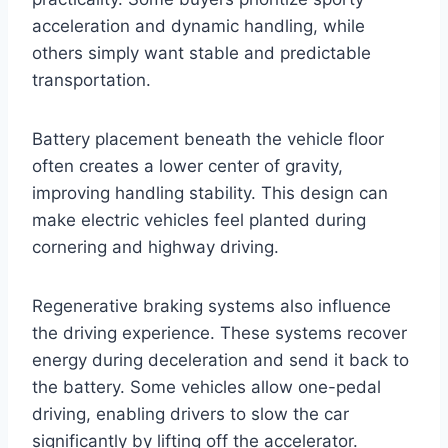
acceleration and dynamic handling, while
others simply want stable and predictable
transportation.
Battery placement beneath the vehicle floor
often creates a lower center of gravity,
improving handling stability. This design can
make electric vehicles feel planted during
cornering and highway driving.
Regenerative braking systems also influence
the driving experience. These systems recover
energy during deceleration and send it back to
the battery. Some vehicles allow one-pedal
driving, enabling drivers to slow the car
significantly by lifting off the accelerator.