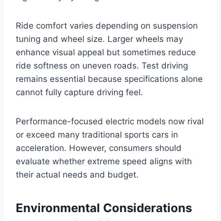
Ride comfort varies depending on suspension
tuning and wheel size. Larger wheels may
enhance visual appeal but sometimes reduce
ride softness on uneven roads. Test driving
remains essential because specifications alone
cannot fully capture driving feel.
Performance-focused electric models now rival
or exceed many traditional sports cars in
acceleration. However, consumers should
evaluate whether extreme speed aligns with
their actual needs and budget.
Environmental Considerations