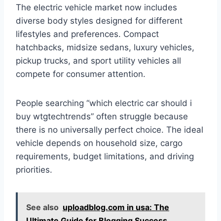
The electric vehicle market now includes
diverse body styles designed for different
lifestyles and preferences. Compact
hatchbacks, midsize sedans, luxury vehicles,
pickup trucks, and sport utility vehicles all
compete for consumer attention.
People searching “which electric car should i
buy wtgtechtrends” often struggle because
there is no universally perfect choice. The ideal
vehicle depends on household size, cargo
requirements, budget limitations, and driving
priorities.
See also
uploadblog.com in usa: The
Ultimate Guide for Blogging Success