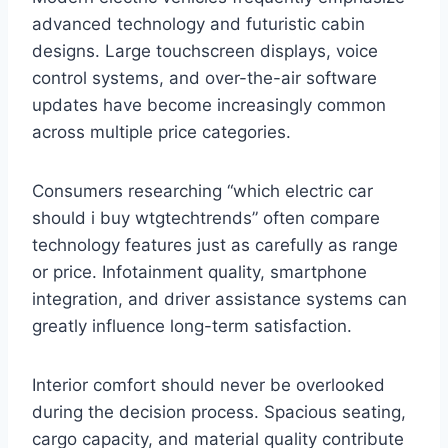
advanced technology and futuristic cabin
designs. Large touchscreen displays, voice
control systems, and over-the-air software
updates have become increasingly common
across multiple price categories.
Consumers researching “which electric car
should i buy wtgtechtrends” often compare
technology features just as carefully as range
or price. Infotainment quality, smartphone
integration, and driver assistance systems can
greatly influence long-term satisfaction.
Interior comfort should never be overlooked
during the decision process. Spacious seating,
cargo capacity, and material quality contribute