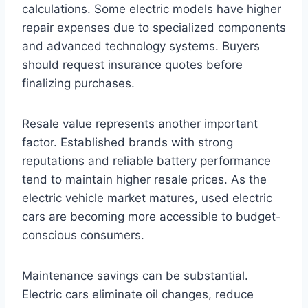
calculations. Some electric models have higher
repair expenses due to specialized components
and advanced technology systems. Buyers
should request insurance quotes before
finalizing purchases.
Resale value represents another important
factor. Established brands with strong
reputations and reliable battery performance
tend to maintain higher resale prices. As the
electric vehicle market matures, used electric
cars are becoming more accessible to budget-
conscious consumers.
Maintenance savings can be substantial.
Electric cars eliminate oil changes, reduce