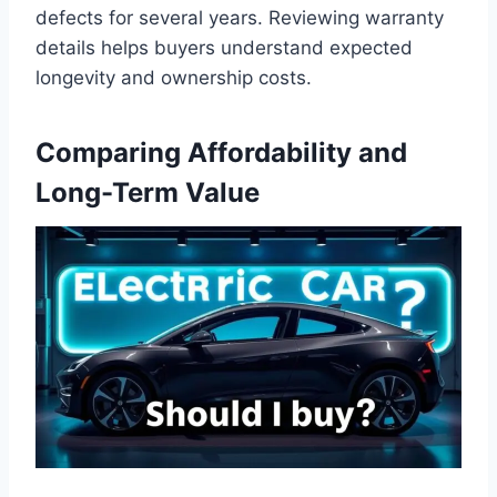
defects for several years. Reviewing warranty
details helps buyers understand expected
longevity and ownership costs.
Comparing Affordability and
Long-Term Value