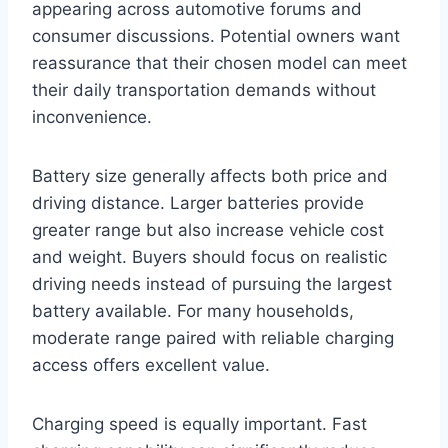
appearing across automotive forums and
consumer discussions. Potential owners want
reassurance that their chosen model can meet
their daily transportation demands without
inconvenience.
Battery size generally affects both price and
driving distance. Larger batteries provide
greater range but also increase vehicle cost
and weight. Buyers should focus on realistic
driving needs instead of pursuing the largest
battery available. For many households,
moderate range paired with reliable charging
access offers excellent value.
Charging speed is equally important. Fast