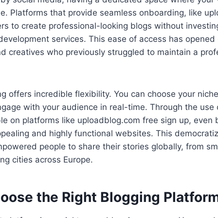
le. Platforms that provide seamless onboarding, like up
ers to create professional-looking blogs without investi
development services. This ease of access has opened d
d creatives who previously struggled to maintain a prof
 offers incredible flexibility. You can choose your niche
gage with your audience in real-time. Through the use 
le on platforms like uploadblog.com free sign up, even
ppealing and highly functional websites. This democratiz
powered people to share their stories globally, from sm
ing cities across Europe.
oose the Right Blogging Platfor