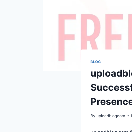
BLOG
uploadbl
Successf
Presenc
By
uploadblogcom