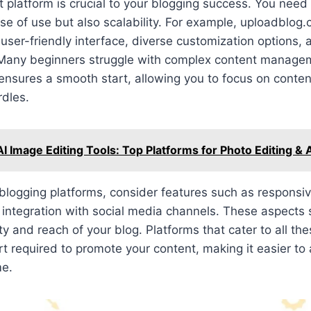
ht platform is crucial to your blogging success. You need
ase of use but also scalability. For example, uploadblog.
s user-friendly interface, diverse customization options,
Many beginners struggle with complex content manage
 ensures a smooth start, allowing you to focus on conten
rdles.
AI Image Editing Tools: Top Platforms for Photo Editing &
blogging platforms, consider features such as responsi
 integration with social media channels. These aspects s
lity and reach of your blog. Platforms that cater to all t
t required to promote your content, making it easier to a
me.