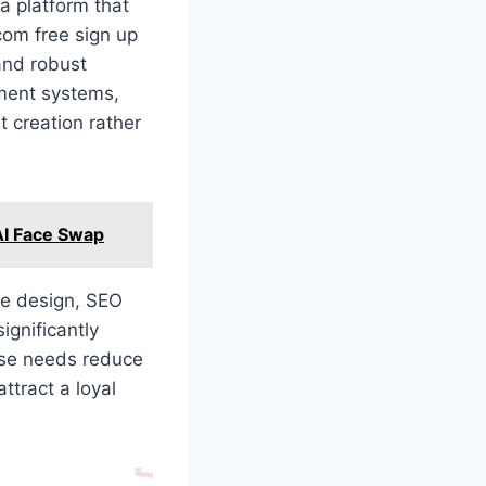
 a platform that
com free sign up
 and robust
ment systems,
t creation rather
 AI Face Swap
ve design, SEO
ignificantly
hese needs reduce
ttract a loyal