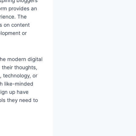
spiring bloggers
form provides an
erience. The
us on content
elopment or
the modern digital
 their thoughts,
, technology, or
th like-minded
sign up have
ols they need to