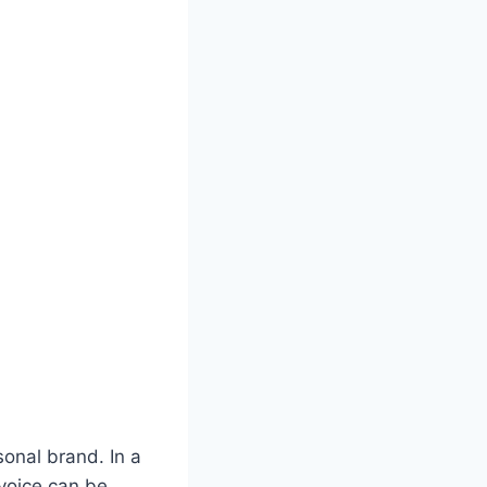
sonal brand. In a
voice can be