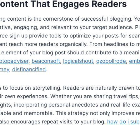
Content That Engages Readers
ng content is the cornerstone of successful blogging. Y
tive, engaging, and relevant to your target audience. Pl
ee sign up provide tools to optimize your posts for sea
ent reach more readers organically. From headlines to 
y element of your blog post should contribute to a meani
ptopadviser
,
beaconsoft
,
logicalshout
,
qzobollrode
,
emb
mey
,
disfinancified
.
s to focus on storytelling. Readers are naturally drawn to
ir own experiences. Whether you are sharing travel tips, 
ights, incorporating personal anecdotes and real-life 
table and memorable. This strategy not only improves r
lso encourages repeat visits to your blog.
how do i subm