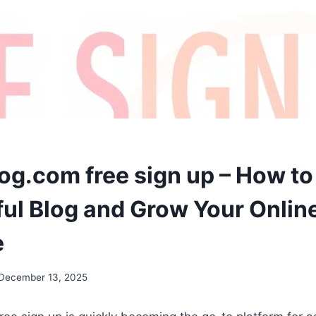
og.com free sign up – How to 
ul Blog and Grow Your Onlin
e
December 13, 2025