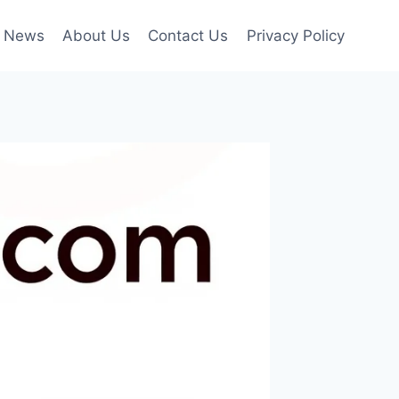
News
About Us
Contact Us
Privacy Policy