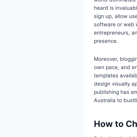
heard is invaluab
sign up, allow us
software or web 
entrepreneurs, an
presence.
Moreover, blogging
own pace, and en
templates availab
design visually a
publishing has em
Australia to bustl
How to Ch