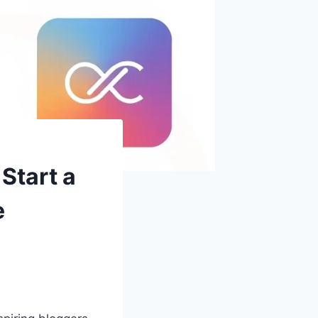
Start a
e