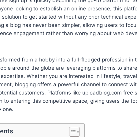
ee sign up is quickly becoming the go-to platform for a
yone looking to establish an online presence, this plat
e solution to get started without any prior technical exp
ng a blog has never been simpler, allowing users to foc
ience engagement rather than worrying about web dev
sformed from a hobby into a full-fledged profession in 
people around the globe are leveraging platforms to share
xpertise. Whether you are interested in lifestyle, travel
ment, blogging offers a powerful channel to connect wi
otential customers. Platforms like uploadblog.com free 
th to entering this competitive space, giving users the to
 one.
tents