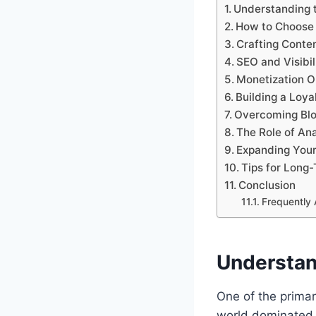
Understanding t
How to Choose 
Crafting Conte
SEO and Visibil
Monetization Op
Building a Loy
Overcoming Blo
The Role of Ana
Expanding Your
Tips for Long
Conclusion
Frequently
Understan
One of the primar
world dominated 