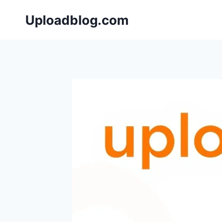
Skip
Uploadblog.com
to
content