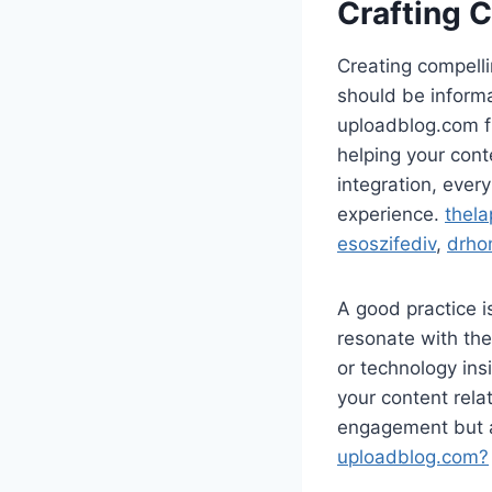
Crafting 
Creating compelli
should be informa
uploadblog.com fr
helping your cont
integration, ever
experience.
thela
esoszifediv
,
drho
A good practice i
resonate with the
or technology ins
your content rela
engagement but a
uploadblog.com?