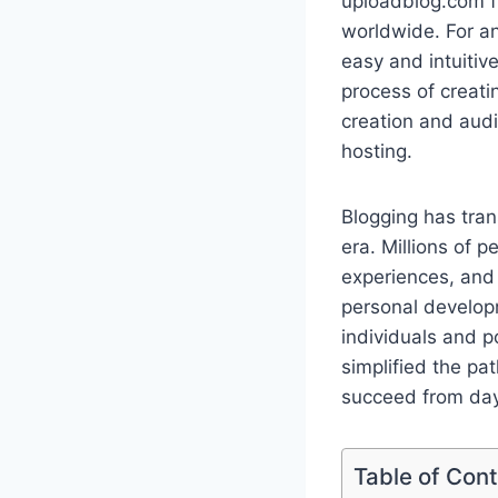
uploadblog.com fr
worldwide. For an
easy and intuitiv
process of creati
creation and aud
hosting.
Blogging has tran
era. Millions of 
experiences, and e
personal develop
individuals and p
simplified the pa
succeed from day
Table of Con