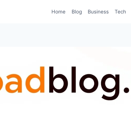
Home
Blog
Business
Tech