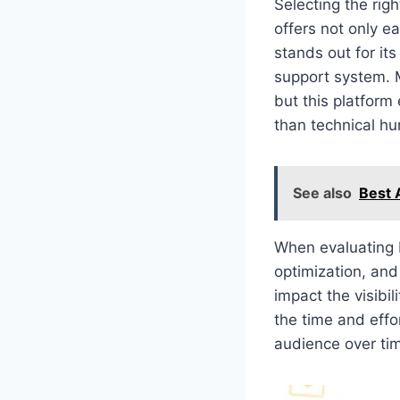
Selecting the rig
offers not only e
stands out for it
support system. 
but this platform
than technical hu
See also
Best 
When evaluating 
optimization, and
impact the visibi
the time and effor
audience over ti