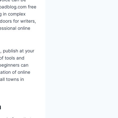
loadblog.com free
ng in complex
oors for writers,
essional online
, publish at your
of tools and
 beginners can
ation of online
all towns in
m