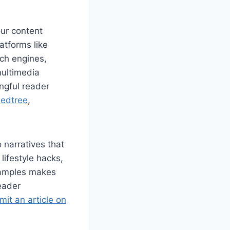
our content
atforms like
rch engines,
multimedia
ngful reader
edtree
,
 narratives that
lifestyle hacks,
examples makes
eader
it an article on