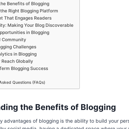
he Benefits of Blogging
the Right Blogging Platform
nt That Engages Readers
ity: Making Your Blog Discoverable
portunities in Blogging
al Community
gging Challenges
lytics in Blogging
 Reach Globally
-Term Blogging Success
 Asked Questions (FAQs)
ding the Benefits of Blogging
y advantages of blogging is the ability to build your per
by social media, having a dedicated space where your 